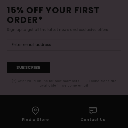
15% OFF YOUR FIRST
ORDER*
Sign up to get all the latest news and exclusive offers.
SUBSCRIBE
(*) Offer valid online for new members - Full conditions are
available in welcome email
Find a Store
Contact Us