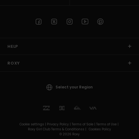
HELP
ROXY
Select your Region
Cookie settings |
Privacy Policy |
Terms of Sale |
Terms of Use |
Roxy Girl Club Terms & Conditionss |
Cookies Policy
© 2026 Roxy