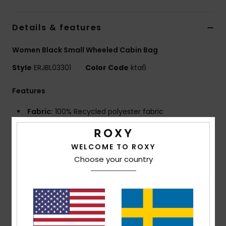
Strand
Details & features
Kläder
Women Black Small Wheeled Cabin Bag
Accessoare
Style
ERJBL03301
Color Code
kta6
Features
Shoes
Fabric:
100% Recycled polyester fabric
Compartments:
1 main compartment with double
Fitness
deck zipped sleeves for easy storage
WELCOME TO ROXY
1 padded laptop compartment
Snö
Choose your country
Pockets:
1 front zip up pocket
1 iPad pocket
1 mesh pocket
Straps:
Top & side & front padded handles and
retractable telescopic handle
Pockets:
Front zipped accessory pocket