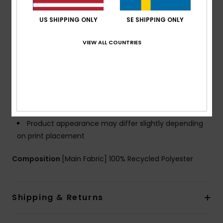
Wheels:
Smooth wheeling system
US SHIPPING ONLY
SE SHIPPING ONLY
Volume:
32 L capacity
Dimensions:
18.50" [H] x 13.39" [W] x 7.87" [D] / 47
VIEW ALL COUNTRIES
[H] x 34 [W] x 20 [D] cm
Weight:
2.4 Kg
Branding:
Light weight molded base with Roxy logo
Roxy cotton patch
Other Features:
Cabin bag
Trolley system
Product appearance may differ slightly depending
on print placement
Composition
[Main Fabric] 100% Recycled Polyester
Shipping & Returns