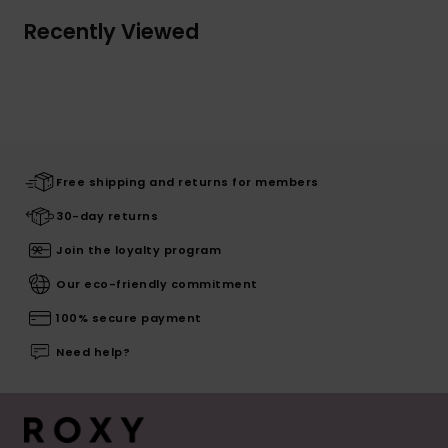
Recently Viewed
Free shipping and returns for members
30-day returns
Join the loyalty program
Our eco-friendly commitment
100% secure payment
Need help?