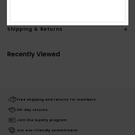
Composition
85% Cotton, 15% Polyester
Shipping & Returns
Recently Viewed
Free shipping and returns for members
30-day returns
Join the loyalty program
Our eco-friendly commitment