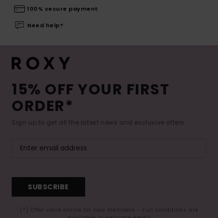
100% secure payment
Need help?
15% OFF YOUR FIRST
ORDER*
Sign up to get all the latest news and exclusive offers.
SUBSCRIBE
(*) Offer valid online for new members - Full conditions are
available in welcome email