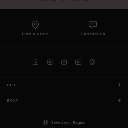
Find a Store
Contact Us
HELP
ROXY
Select your Region