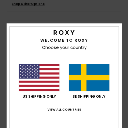
Strand
Shop Other Options
Kläder
Details & features
Accessoare
WELCOME TO ROXY
Girls 4-16 Grey Hoodie Dress
Choose your country
Style
ERGKD03245
Color Code
sgrh
Shoes
Features
Fitness
Fabric:
Cotton polyester blend heathered sweat
[280 g/m2]
Snö
Fit:
Relaxed fit
US SHIPPING ONLY
SE SHIPPING ONLY
Neck:
Hooded neck
Pockets:
Kangaroo pouch pockets
VIEW ALL COUNTRIES
Branding:
Roxy art at chest and back
Other Features: Main fabric cuffs