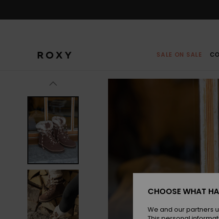
Skip
to
Product
Information
SALE ON SALE
CO
CHOOSE WHAT HA
We and our partners u
This personal informat