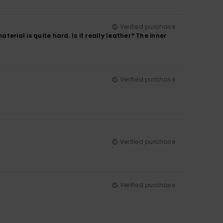
Verified purchase
terial is quite hard. Is it really leather? The inner
Verified purchase
Verified purchase
Verified purchase