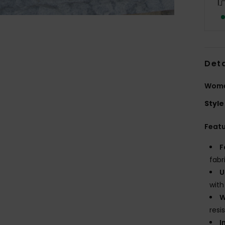
Deta
Wome
Style
Feat
F
fabr
U
with
W
resi
I