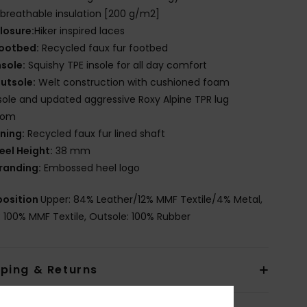
breathable insulation [200 g/m2]
losure:
Hiker inspired laces
ootbed:
Recycled faux fur footbed
nsole:
Squishy TPE insole for all day comfort
utsole:
Welt construction with cushioned foam
ole and updated aggressive Roxy Alpine TPR lug
tom
ining:
Recycled faux fur lined shaft
eel Height:
38 mm
randing:
Embossed heel logo
osition
Upper: 84% Leather/12% MMF Textile/4% Metal,
g: 100% MMF Textile, Outsole: 100% Rubber
pping & Returns