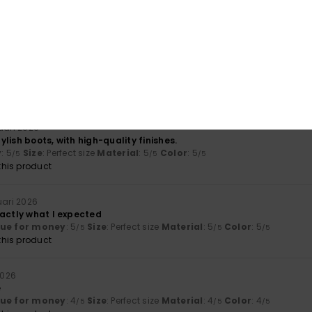
lue for money
: 5
Size
: Too large
Material
: 5
Color
: 5
/5
/5
/5
his product
026
lue for money
: 5
Size
: Large
Material
: 5
Color
: 5
/5
/5
/5
his product
ruari 2026
lish boots, with high-quality finishes.
y
: 5
Size
: Perfect size
Material
: 5
Color
: 5
/5
/5
/5
his product
ruari 2026
xactly what I expected
lue for money
: 5
Size
: Perfect size
Material
: 5
Color
: 5
/5
/5
/5
his product
2026
e
lue for money
: 4
Size
: Perfect size
Material
: 4
Color
: 4
/5
/5
/5