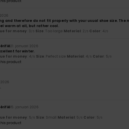
his product
 2026
ng and therefore do not fit properly with your usual shoe size. The ma
el warm at all, but rather cool.
ue for money
: 3
Size
: Too large
Material
: 2
Color
: 4
/5
/5
/5
érifié
21. januari 2026
cellent for winter.
lue for money
: 4
Size
: Perfect size
Material
: 4
Color
: 5
/5
/5
/5
his product
i 2026
.
érifié
15. januari 2026
lue for money
: 5
Size
: Small
Material
: 5
Color
: 5
/5
/5
/5
his product