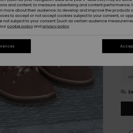
ions and content; to measure advertising and content performance; t
rn more about their audience; to develop and improve the products of
oices to accept or not accept cookies subject to your consent, or o
 not subject to your consent (such as certain audience measuremen
 our
cookie policy
and
privacy policy
erences
Accept
3
3
4
Se