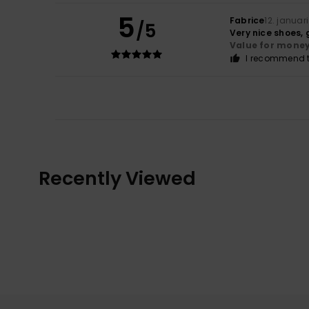
5
Fabrice
12. januar
/5
Very nice shoes,
Value for mone
I recommend t
Recently Viewed