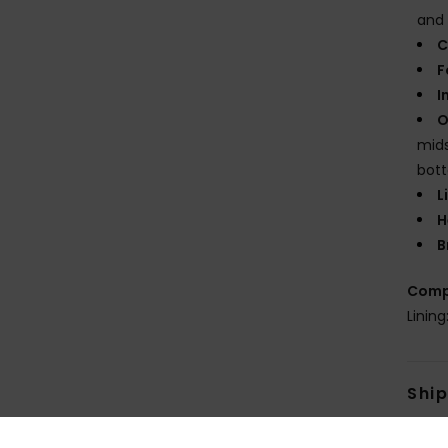
and 
C
F
I
O
mids
bot
L
H
B
Comp
Linin
Shi