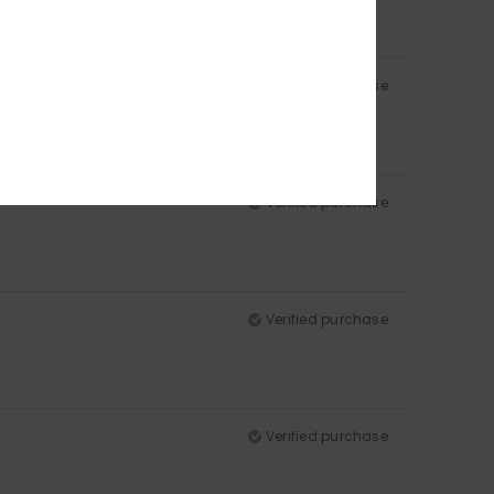
Verified purchase
Verified purchase
Verified purchase
Verified purchase