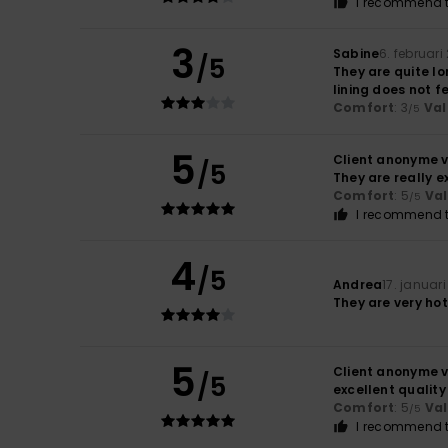
I recommend t
3
Sabine
6. februari
/5
They are quite lo
lining does not fe
Comfort
: 3
Val
/5
5
Client anonyme v
/5
They are really ex
Comfort
: 5
Va
/5
I recommend t
4
/5
Andrea
17. januar
They are very hot
5
Client anonyme v
/5
excellent quality
Comfort
: 5
Va
/5
I recommend t