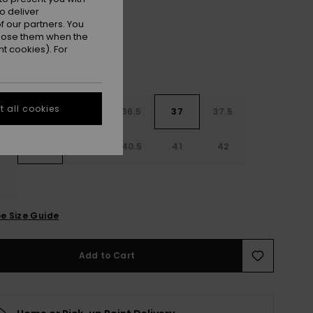
o deliver
 our partners. You
ppose them when the
t cookies). For
 all cookies
4
35
36
36.5
37
37.5
8
39
40
40.5
41
42
3
e Size Guide
Add to Cart