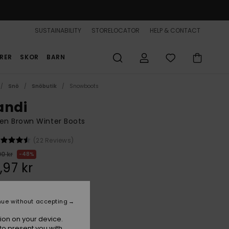
SUSTAINABILITY
STORELOCATOR
HELP & CONTACT
RER
SKOR
BARN
Snö
Snöbutik
Snowboots
andi
n Brown Winter Boots
(22 Reviews)
00 kr
48%
,97 kr
ON SALE 25% EXTRA
nue without accepting
ion on your device.
Chocolate
r
to present you with