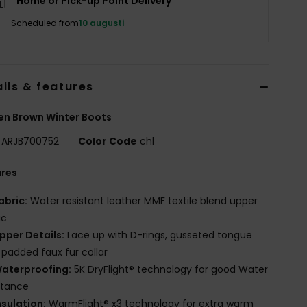
Home or Pick-up Point Delivery
Scheduled from
10 augusti
ils & features
n Brown Winter Boots
ARJB700752
Color Code
chl
ures
abric:
Water resistant leather MMF textile blend upper
ic
pper Details:
Lace up with D-rings, gusseted tongue
 padded faux fur collar
aterproofing:
5K DryFlight® technology for good Water
stance
nsulation:
WarmFlight® x3 technology for extra warm