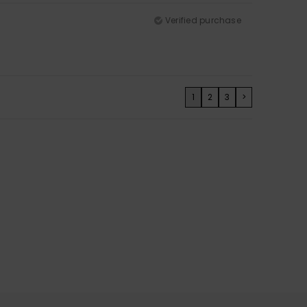
Verified purchase
1
2
3
>