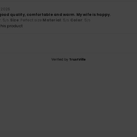
i 2026
 good quality, comfortable and warm. My wife is happy.
y
: 5
Size
: Perfect size
Material
: 5
Color
: 5
/5
/5
/5
his product
Verified by
TrustVille