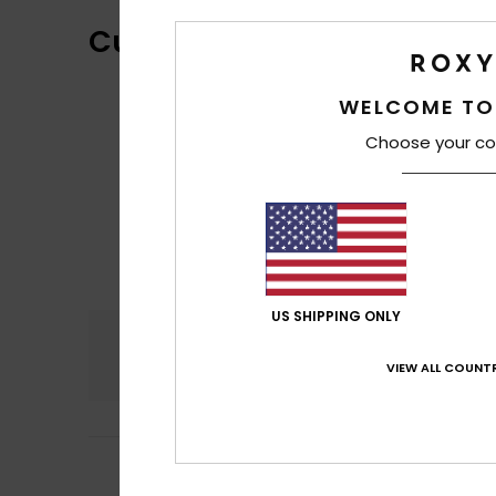
Customer Reviews
WELCOME TO
Choose your co
US SHIPPING ONLY
Comfort
4.7
VIEW ALL COUNTR
5
Daniel
18. mars 2
/5
Thank you