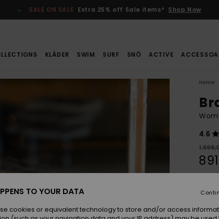
SALE ON SALE
Extra 25% off Sale items*
Shop Now
LLECTIONS
KLÄDER
SWIM
SURF
SNÖ
ACTIVE
ACCESSOA
Home
Br
Wome
4.6
1.699,
891
SALE
SALE 
PPENS TO YOUR DATA
Conti
se cookies or equivalent technology to store and/or access informat
Colou
ion (such as your navigation data and your IP address) may be used 