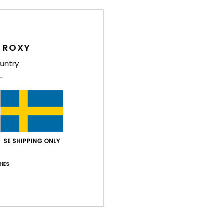
 ROXY
Average Score
untry
4.6
/5
based on
22 verified reviews
since oktober 2025
86% of our customers recommend this product
SE SHIPPING ONLY
Value for money
Size
Material
4.5
4.5
IES
Too small
Too large
026