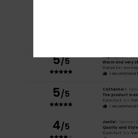
Comfort
: 5
Va
/5
I recommend t
5
Ysabel
4. mars 2
/5
perfect
Comfort
: 5
Va
/5
I recommend t
5
Raphaëlle
18. feb
/5
Warm and very sty
Value for mone
I recommend t
5
Catherine
14. feb
/5
The product is e
Comfort
: 5
Va
/5
I recommend t
4
Joelle
9. februari 
/5
Quality and Styl
Comfort
: 5
Va
/5