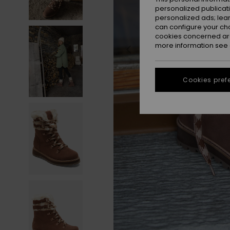
personalized publicat
personalized ads; lea
can configure your ch
cookies concerned are
more information see
Cookies pref