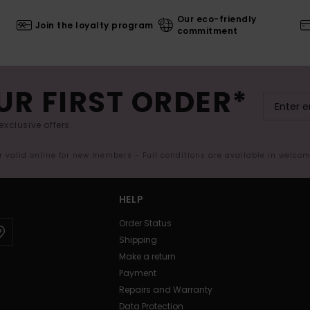
Our eco-friendly
Join the loyalty program
commitment
UR FIRST ORDER*
exclusive offers.
er valid online for new members - Full conditions are available in welco
HELP
Order Status
Shipping
Make a return
Payment
Repairs and Warranty
Data Protection