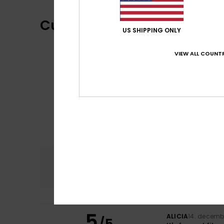
Customer Reviews
US SHIPPING ONLY
VIEW ALL COUNTR
Comfort
5.0
5
ALICIA
14. decemb