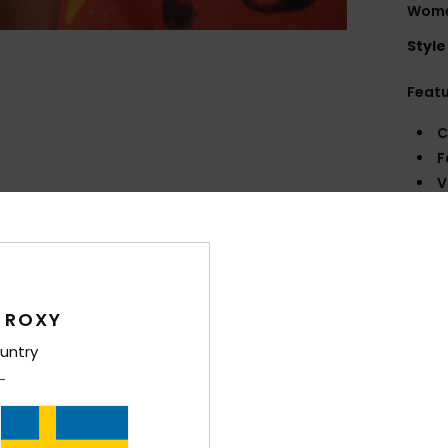
Wome
Style
Feat
C
F
V
S
M
B
O
 ROXY
Comp
untry
Shi