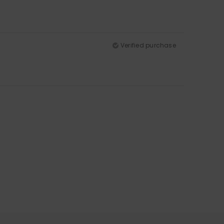
Verified purchase