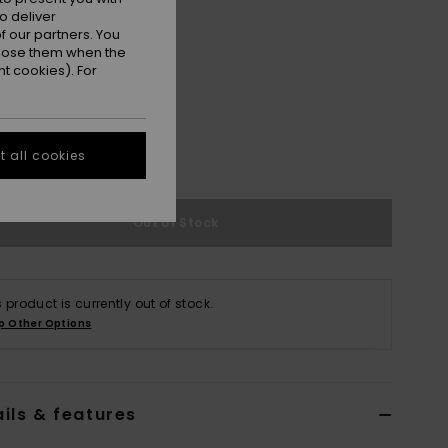
o deliver
 our partners. You
ppose them when the
t cookies). For
M
M/L
 all cookies
e Size Guide
Out of Stock
s product is currently out of stock.
p Other Options
ils & features