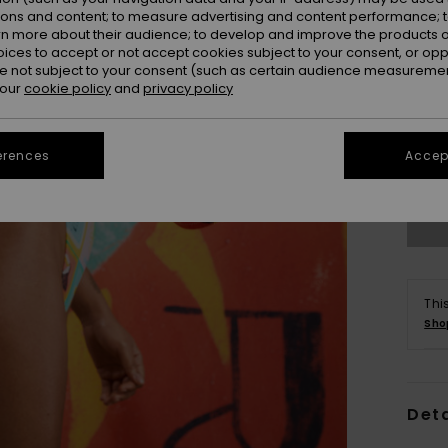
ions and content; to measure advertising and content performance; t
rn more about their audience; to develop and improve the products of
oices to accept or not accept cookies subject to your consent, or o
 not subject to your consent (such as certain audience measuremen
 our
cookie policy
and
privacy policy
S/
erences
Accept
Se
Thi
Sho
Deta