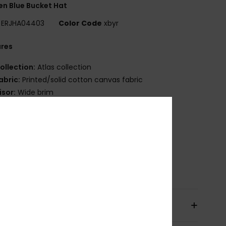
n Blue Bucket Hat
ERJHA04403
Color Code
xbyr
ures
ollection:
Atlas collection
abric:
Printed/solid cotton canvas fabric
isor:
Wide brim
ize:
S/M = 22"/ 56 cm Ø
/L = 23"/ 58 cm Ø
randing:
Roxy embroidery
ther Features:
Reversible
osition
[Main Fabric] 100% Cotton
pping & Returns