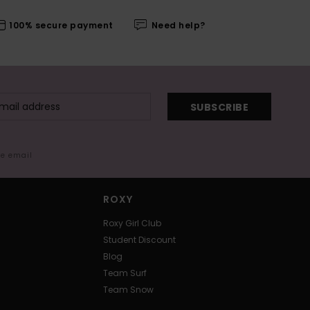
100% secure payment
Need help?
SUBSCRIBE
me email
ROXY
Roxy Girl Club
Student Discount
Blog
Team Surf
Team Snow