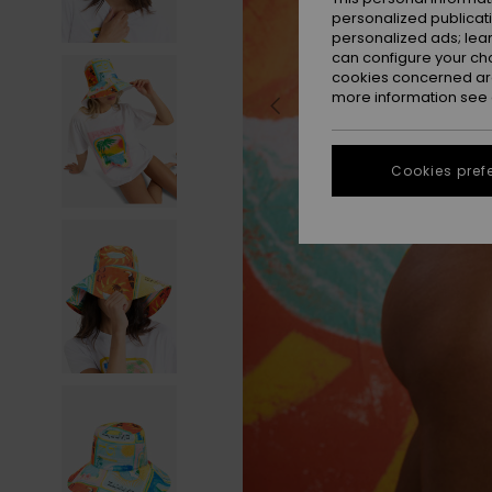
personalized publicat
personalized ads; lea
can configure your ch
cookies concerned are
more information see
Cookies pref