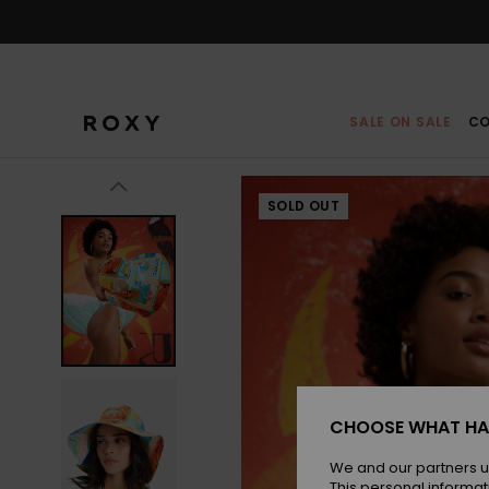
Skip
to
Product
Information
SALE ON SALE
CO
SOLD OUT
CHOOSE WHAT HA
We and our partners u
This personal informat