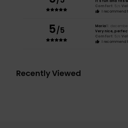
/5
It's fun and fits w
Comfort
: 5
Va
/5
I recommend t
5
Maria
11. decembe
/5
Very nice, perfec
Comfort
: 5
Va
/5
I recommend t
Recently Viewed