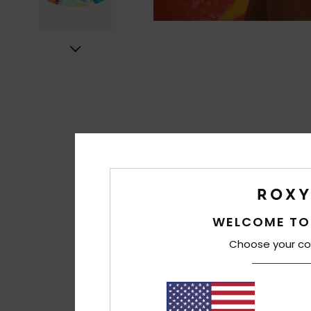
WELCOME TO
Choose your co