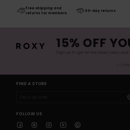
Free shipping and
30-day returns
returns for members
15% OFF YO
Sign up to get all the latest news and 
(*) Off
FIND A STORE
FOLLOW US