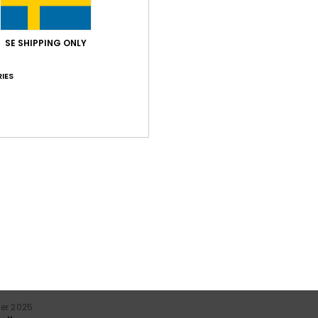
SE SHIPPING ONLY
IES
Average Score
5.0
/5
based on
2 verified reviews
since december 2025
100% of our customers recommend this product
Value for money
Size
Material
3.5
5.0
Too small
Too large
er 2025