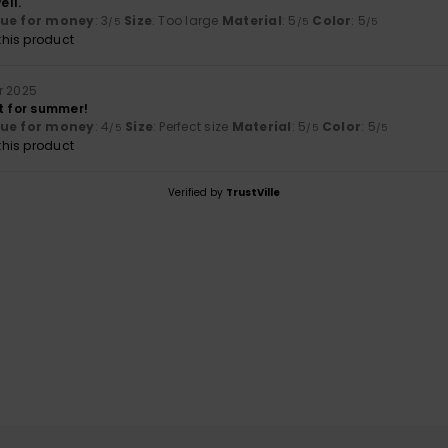
ell.
lue for money
: 3
Size
: Too large
Material
: 5
Color
: 5
/5
/5
/5
his product
r 2025
t for summer!
lue for money
: 4
Size
: Perfect size
Material
: 5
Color
: 5
/5
/5
/5
his product
Verified by
TrustVille