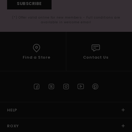
SUBSCRIBE
(*) Offer valid online for new members - Full conditions are
available in welcome email
Find a Store
Contact Us
HELP
ROXY