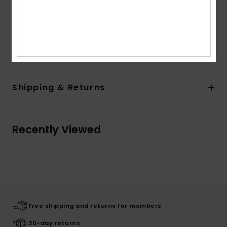
Flex hinges
Download
Declaration Of Conformity
Composition
[Main Fabric] 50% Bio-Acetate, 50% Plastic
Shipping & Returns
Recently Viewed
Free shipping and returns for members
30-day returns