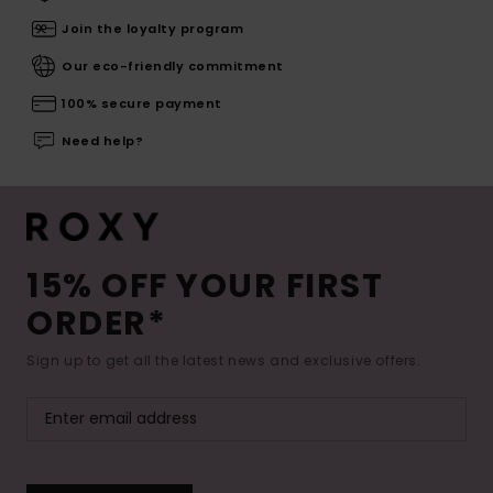
Join the loyalty program
Our eco-friendly commitment
100% secure payment
Need help?
15% OFF YOUR FIRST
ORDER*
Sign up to get all the latest news and exclusive offers.