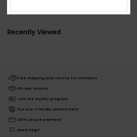
Shipping & Returns
Recently Viewed
Free shipping and returns for members
30-day returns
Join the loyalty program
Our eco-friendly commitment
100% secure payment
Need help?