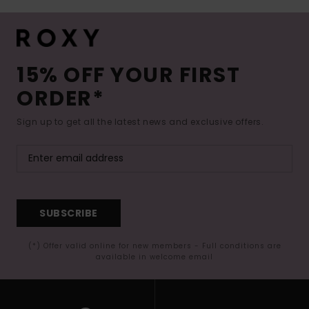
15% OFF YOUR FIRST
ORDER*
Sign up to get all the latest news and exclusive offers.
SUBSCRIBE
(*) Offer valid online for new members - Full conditions are
available in welcome email