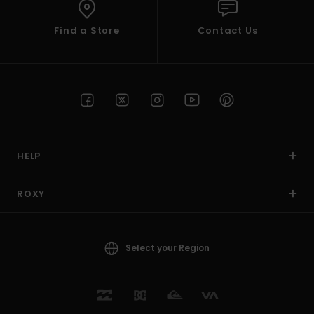
Find a Store
Contact Us
HELP
ROXY
Select your Region